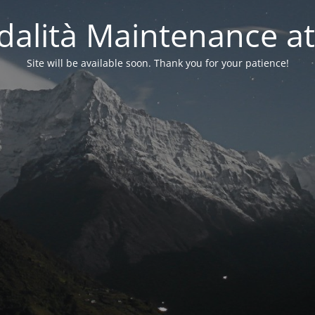
alità Maintenance at
Site will be available soon. Thank you for your patience!