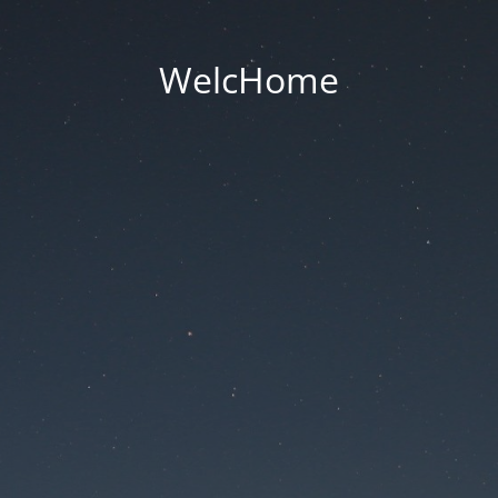
WelcHome