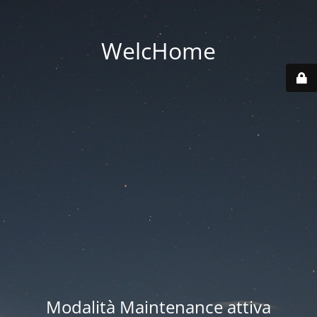
WelcHome
Modalità Maintenance attiva