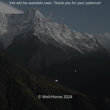
Site will be available soon. Thank you for your patience!
© WelcHome 2024