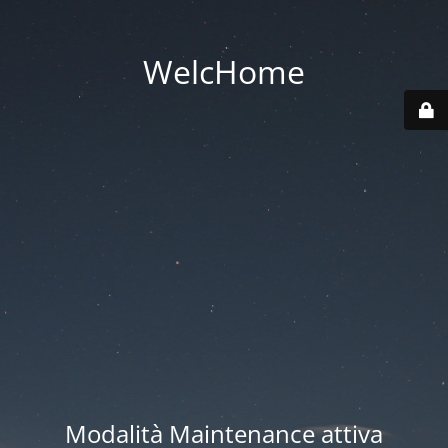
WelcHome
Modalità Maintenance attiva