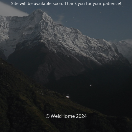
Site will be available soon. Thank you for your patience!
© WelcHome 2024